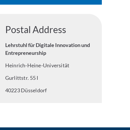
Postal Address
Lehrstuhl für Digitale Innovation und
Entrepreneurship
Heinrich-Heine-Universität
Gurlittstr. 55 I
40223 Düsseldorf