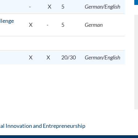
-
X
5
German/English
llenge
X
-
5
German
X
X
20/30
German/English
: Contact by e-mail
tal Innovation and Entrepreneurship