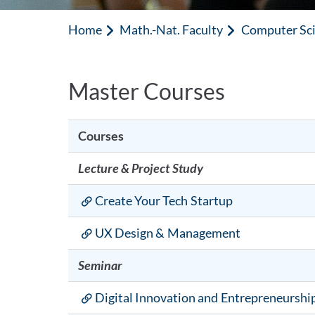
Home
Math.-Nat. Faculty
Computer Sc
Master Courses
Courses
Lecture & Project Study
Create Your Tech Startup
UX Design & Management
Seminar
Digital Innovation and Entrepreneurshi