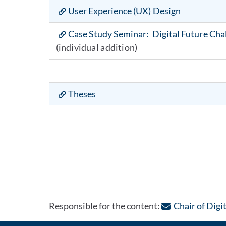
User Experience (UX) Design
Case Study Seminar: Digital Future Cha
(individual addition)
Theses
Responsible for the content:
Chair of Digi