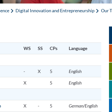
ience
Digital Innovation and Entrepreneurship
Our T
WS
SS
CPs
Language
-
X
5
English
X
5
English
p
X
-
5
German/English