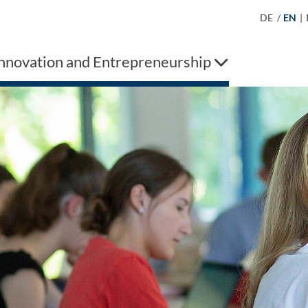
DE
/
EN
|
Innovation and Entrepreneurship