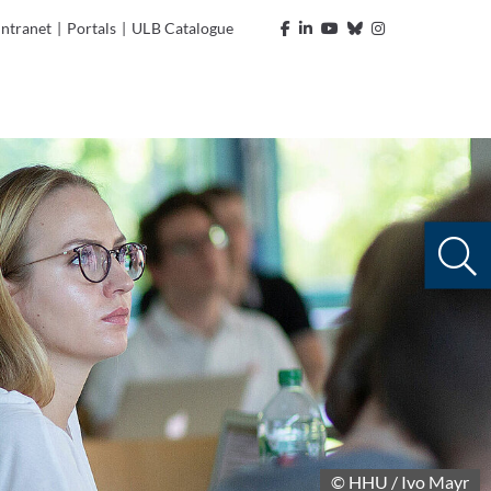
Intranet
|
Portals
|
ULB Catalogue
© HHU / Ivo Mayr