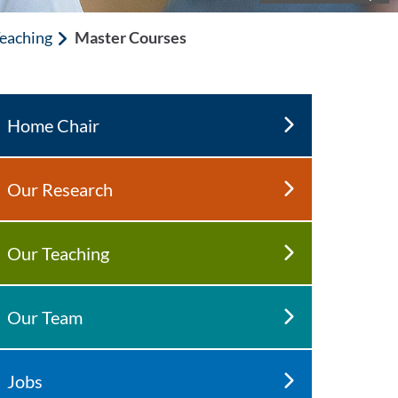
eaching
Master Courses
Home Chair
Our Research
Our Teaching
Our Team
Jobs